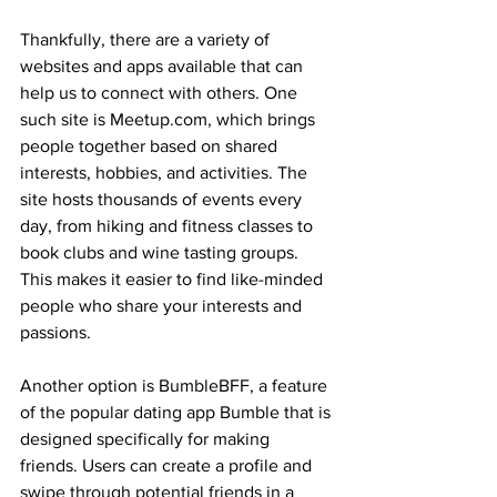
Thankfully, there are a variety of 
websites and apps available that can 
help us to connect with others. One 
such site is Meetup.com, which brings 
people together based on shared 
interests, hobbies, and activities. The 
site hosts thousands of events every 
day, from hiking and fitness classes to 
book clubs and wine tasting groups. 
This makes it easier to find like-minded 
people who share your interests and 
passions.
Another option is BumbleBFF, a feature 
of the popular dating app Bumble that is 
designed specifically for making 
friends. Users can create a profile and 
swipe through potential friends in a 