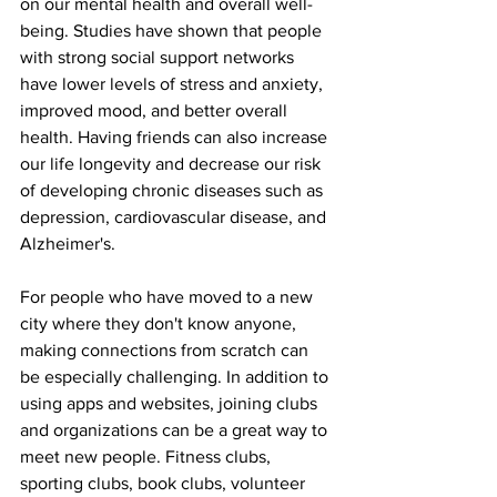
on our mental health and overall well-
being. Studies have shown that people 
with strong social support networks 
have lower levels of stress and anxiety, 
improved mood, and better overall 
health. Having friends can also increase 
our life longevity and decrease our risk 
of developing chronic diseases such as 
depression, cardiovascular disease, and 
Alzheimer's.
For people who have moved to a new 
city where they don't know anyone, 
making connections from scratch can 
be especially challenging. In addition to 
using apps and websites, joining clubs 
and organizations can be a great way to 
meet new people. Fitness clubs, 
sporting clubs, book clubs, volunteer 