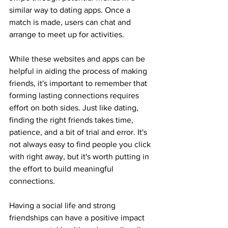
similar way to dating apps. Once a 
match is made, users can chat and 
arrange to meet up for activities.
While these websites and apps can be 
helpful in aiding the process of making 
friends, it's important to remember that 
forming lasting connections requires 
effort on both sides. Just like dating, 
finding the right friends takes time, 
patience, and a bit of trial and error. It's 
not always easy to find people you click 
with right away, but it's worth putting in 
the effort to build meaningful 
connections.
Having a social life and strong 
friendships can have a positive impact 