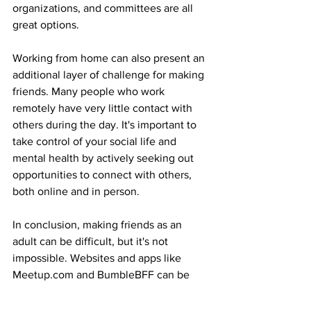
organizations, and committees are all 
great options.
Working from home can also present an 
additional layer of challenge for making 
friends. Many people who work 
remotely have very little contact with 
others during the day. It's important to 
take control of your social life and 
mental health by actively seeking out 
opportunities to connect with others, 
both online and in person.
In conclusion, making friends as an 
adult can be difficult, but it's not 
impossible. Websites and apps like 
Meetup.com and BumbleBFF can be 
helpful in facilitating connections, but it 
takes effort and perseverance to build 