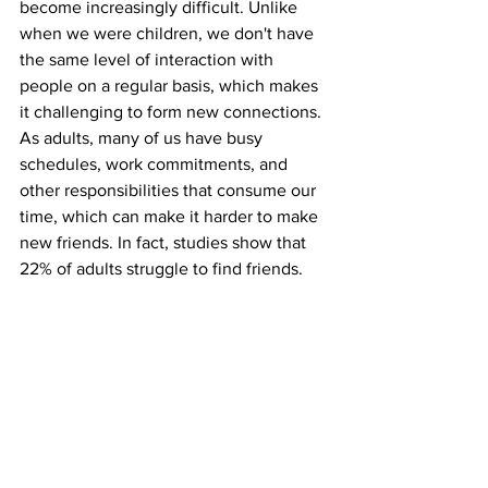
become increasingly difficult. Unlike 
when we were children, we don't have 
the same level of interaction with 
people on a regular basis, which makes 
it challenging to form new connections. 
As adults, many of us have busy 
schedules, work commitments, and 
other responsibilities that consume our 
time, which can make it harder to make 
new friends. In fact, studies show that 
22% of adults struggle to find friends.