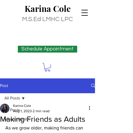
Karina
Cole
M.S.Ed LMHC LPC
Schedule Appointment
Post
All Posts
Karina Cole
All Posts
Aug 1, 2023
2 min read
Making Friends as Adults
Mental Health
As we grow older, making friends can 